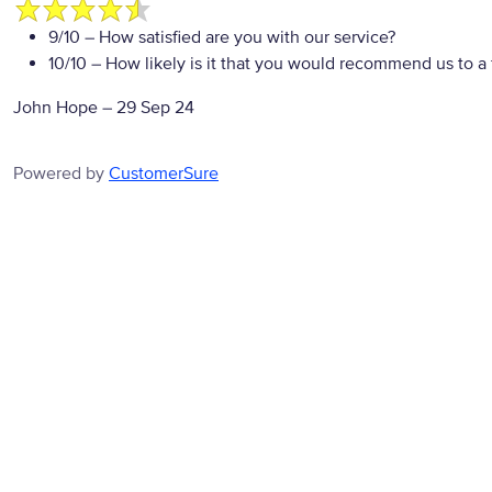
9/10
– How satisfied are you with our service?
10/10
– How likely is it that you would recommend us to a 
John Hope
–
29 Sep 24
Powered by
CustomerSure