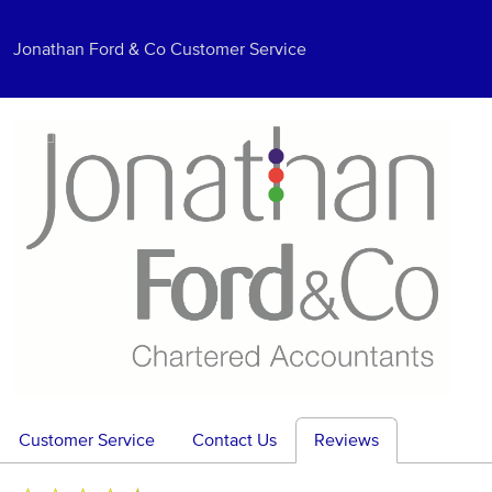
Jonathan Ford & Co Customer Service
Customer Service
Contact Us
Reviews