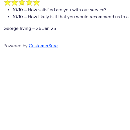
10/10
– How satisfied are you with our service?
10/10
– How likely is it that you would recommend us to a 
George Irving
–
26 Jan 25
Powered by
CustomerSure