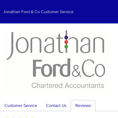
Jonathan Ford & Co Customer Service
Customer Service
Contact Us
Reviews