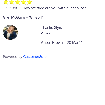
10/10
– How satisfied are you with our service?
Glyn McGuire
–
18 Feb 14
Thanks Glyn.
Alison
Alison Brown –
20 Mar 14
Powered by
CustomerSure