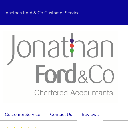
Jonathan Ford & Co Customer Service
Customer Service
Contact Us
Reviews