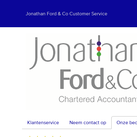
Jonathan Ford & Co Customer Service
Klantenservice
Neem contact op
Onze beo