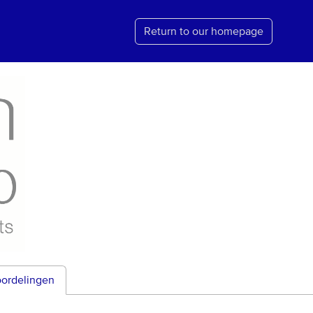
Return to our homepage
ordelingen