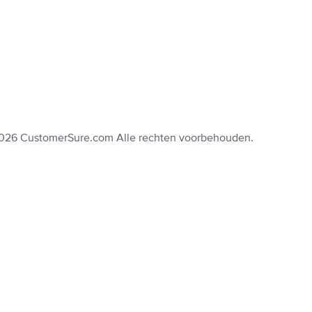
2026 CustomerSure.com Alle rechten voorbehouden.