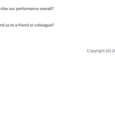
ribe our performance overall?
d us to a friend or colleague?
Copyright (©) 