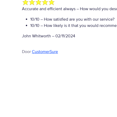
Accurate and efficient always
– How would you desc
10/10
– How satisfied are you with our service?
10/10
– How likely is it that you would recommen
John Whitworth
–
02/11/2024
Door
CustomerSure