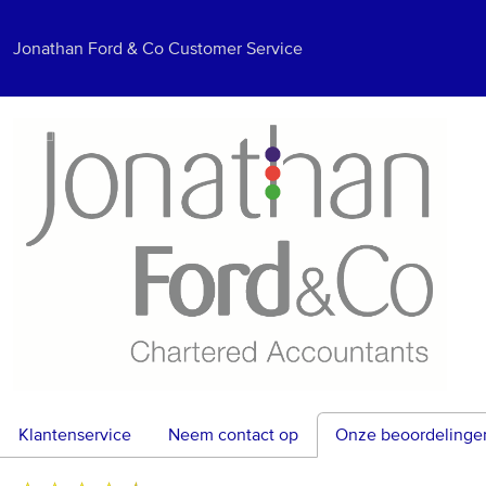
Jonathan Ford & Co Customer Service
Klantenservice
Neem contact op
Onze beoordelinge