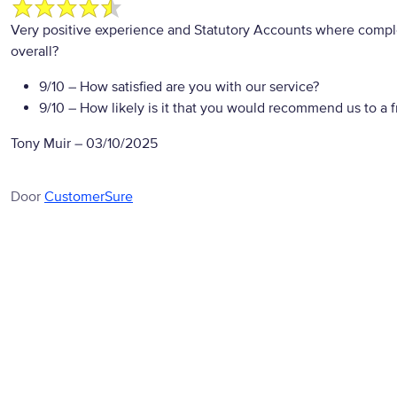
Very positive experience and Statutory Accounts where compl
overall?
9/10
– How satisfied are you with our service?
9/10
– How likely is it that you would recommend us to a f
Tony Muir
–
03/10/2025
Door
CustomerSure