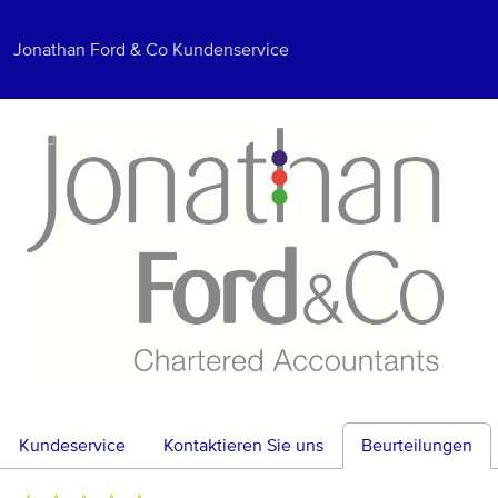
Jonathan Ford & Co Kundenservice
Kundeservice
Kontaktieren Sie uns
Beurteilungen