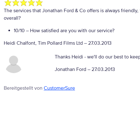
The services that Jonathan Ford & Co offers is always friendly, 
overall?
10/10
– How satisfied are you with our service?
Heidi Chalfont, Tim Pollard Films Ltd
–
27.03.2013
Thanks Heidi - we'll do our best to keep
Jonathan Ford –
27.03.2013
Bereitgestellt von
CustomerSure